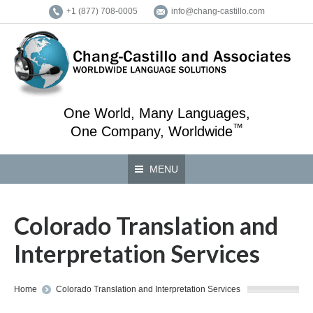
+1 (877) 708-0005
info@chang-castillo.com
One World, Many Languages,
™
One Company, Worldwide
MENU
Colorado Translation and
Interpretation Services
You are here:
Home
Colorado Translation and Interpretation Services