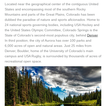
Located near the geographical center of the contiguous United
States and encompassing most of the southern Rocky
Mountains and parts of the Great Plains, Colorado has been
dubbed the paradise of nature and sports aficionados. Home to
24 national sports governing bodies, including USA Hockey and
the United States Olympic Committee, Colorado Springs is the
State of Colorado’s second-most populous city, behind
Denver
.
In third position, the city of Aurora has over 100 parks and
6,000 acres of open and natural areas. Just 25 miles from
Denver, Boulder, home of the University of Colorado’s main
campus and USA Rugby, is surrounded by thousands of acres of
recreational open space.