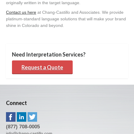
originally written in the target language.
Contact us here
at Chang-Castillo and Associates. We provide
platinum-standard language solutions that will make your brand
shine in Colorado and beyond.
Need Interpretation Services?
Request a Quote
Connect
(877) 708-0005
info@chang-castillo.com