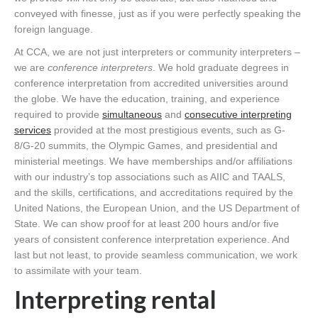
conveyed with finesse, just as if you were perfectly speaking the
foreign language.
At CCA, we are not just interpreters or community interpreters –
we are
conference interpreters
. We hold graduate degrees in
conference interpretation from accredited universities around
the globe. We have the education, training, and experience
required to provide
simultaneous
and
consecutive interpreting
services
provided at the most prestigious events, such as G-
8/G-20 summits, the Olympic Games, and presidential and
ministerial meetings. We have memberships and/or affiliations
with our industry’s top associations such as AIIC and TAALS,
and the skills, certifications, and accreditations required by the
United Nations, the European Union, and the US Department of
State. We can show proof for at least 200 hours and/or five
years of consistent conference interpretation experience. And
last but not least, to provide seamless communication, we work
to assimilate with your team.
Interpreting rental