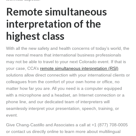
Remote simultaneous
interpretation of the
highest class
With all the new safety and health concerns of today’s world, the
new normal means that international business professionals
may not be able to travel to your next Colorado event. If that is
your case, CCA’s
remote simultaneous interpretation (RSI)
solutions allow direct connection with your international clients or
colleagues from the comfort of your own home or office, no
matter how far you are. All you need is a computer equipped
with a microphone and a headset, an Internet connection or a
phone line, and our dedicated team of interpreters will
seamlessly interpret your presentation, speech, training, or
event.
Give Chang-Castillo and Associates a call at +1 (877) 708-0005
or contact us directly online to learn more about multilingual