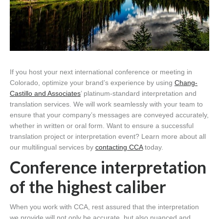
If you host your next international conference or meeting in
Colorado, optimize your brand’s experience by using
Chang-
Castillo and Associates
’ platinum-standard interpretation and
translation services. We will work seamlessly with your team to
ensure that your company’s messages are conveyed accurately,
whether in written or oral form. Want to ensure a successful
translation project or interpretation event? Learn more about all
our multilingual services by
contacting CCA
today.
Conference interpretation
of the highest caliber
When you work with CCA, rest assured that the interpretation
we provide will not only be accurate, but also nuanced and