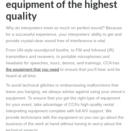
equipment of the highest
quality
Why do interpreters insist so much on perfect sound? Because
for a successful experience, your interpreters’ ability to get and
provide crystal-clear sound free of interference is vital.
From UN-style soundproof booths, to FM and Infrared (IR)
transmitters and receivers, to portable microphones and
headsets for speeches, tours, demos, and trainings, CCA has
the equipment that you need
to ensure that you’ll hear and be
heard at all time.
To avoid technical glitches or embarrassing malfunctions that
leave you hanging, we always advise against using your venue’s
equipment. To ensure that you get the right type of equipment
for your event, take advantage of CCA’s high-quality rental
interpreting equipment complete with full A/V support. We
provide technicians with the equipment so you can go about the
business of the work at hand without having to worry about the
technical aspects.