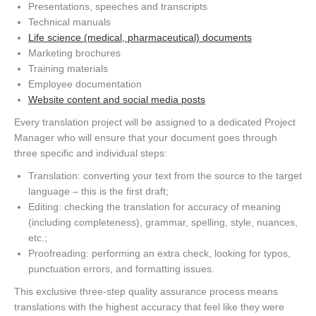
Presentations, speeches and transcripts
Technical manuals
Life science (medical, pharmaceutical) documents
Marketing brochures
Training materials
Employee documentation
Website content and social media posts
Every translation project will be assigned to a dedicated Project
Manager who will ensure that your document goes through
three specific and individual steps:
Translation: converting your text from the source to the target
language – this is the first draft;
Editing: checking the translation for accuracy of meaning
(including completeness), grammar, spelling, style, nuances,
etc.;
Proofreading: performing an extra check, looking for typos,
punctuation errors, and formatting issues.
This exclusive three-step quality assurance process means
translations with the highest accuracy that feel like they were