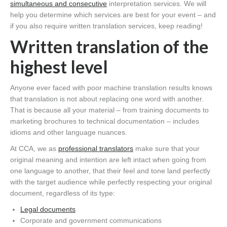
simultaneous and consecutive
interpretation services. We will
help you determine which services are best for your event – and
if you also require written translation services, keep reading!
Written translation of the
highest level
Anyone ever faced with poor machine translation results knows
that translation is not about replacing one word with another.
That is because all your material – from training documents to
marketing brochures to technical documentation – includes
idioms and other language nuances.
At CCA, we as
professional translators
make sure that your
original meaning and intention are left intact when going from
one language to another, that their feel and tone land perfectly
with the target audience while perfectly respecting your original
document, regardless of its type:
Legal documents
Corporate and government communications