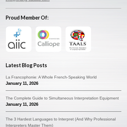
Proud Member Of:
Latest Blog Posts
La Francophonie: A Whole French-Speaking World
January 11, 2026
The Complete Guide to Simultaneous Interpretation Equipment
January 11, 2026
The 3 Hardest Languages to Interpret (And Why Professional
Interpreters Master Them)