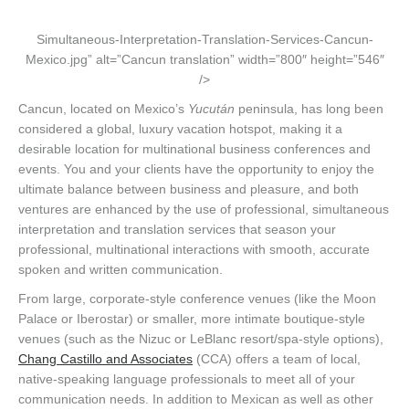
Simultaneous-Interpretation-Translation-Services-Cancun-
Mexico.jpg” alt=”Cancun translation” width=”800″ height=”546″
/>
Cancun, located on Mexico’s
Yucután
peninsula, has long been
considered a global, luxury vacation hotspot, making it a
desirable location for multinational business conferences and
events. You and your clients have the opportunity to enjoy the
ultimate balance between business and pleasure, and both
ventures are enhanced by the use of professional, simultaneous
interpretation and translation services that season your
professional, multinational interactions with smooth, accurate
spoken and written communication.
From large, corporate-style conference venues (like the Moon
Palace or Iberostar) or smaller, more intimate boutique-style
venues (such as the Nizuc or LeBlanc resort/spa-style options),
Chang Castillo and Associates
(CCA) offers a team of local,
native-speaking language professionals to meet all of your
communication needs. In addition to Mexican as well as other