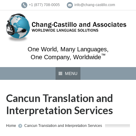
+1 (877) 708-0005
info@chang-castillo.com
One World, Many Languages,
™
One Company, Worldwide
MENU
Cancun Translation and
Interpretation Services
You are here:
Home
Cancun Translation and Interpretation Services