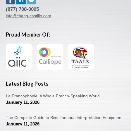
(877) 708-0005
info@chang-castillo.com
Proud Member Of:
Latest Blog Posts
La Francophonie: A Whole French-Speaking World
January 11, 2026
The Complete Guide to Simultaneous Interpretation Equipment
January 11, 2026