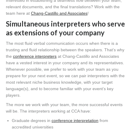
Interested in establishing a seamless flow between your team,
relevant documents, and the final translations? Work with the
team here at
Chang-Castillo and Associates
!
Simultaneous interpreters who serve
as extensions of your company
The most fluid verbal communication occurs when there is a
trusting and fluid relationship between the speakers. That’s why
the
conference interpreters
at Chang-Castillo and Associates
have a vested interest in your company and its representatives.
Whenever possible, we prefer to work with your team as you
prepare for your next event, so we can pair interpreters with the
most relevant niche business knowledge, with your target
language(s), and to become familiar with your event’s key
players.
The more we work with your team, the more successful events
will be. The interpreters working at CCA have:
Graduate degrees in
conference interpretation
from
accredited universities