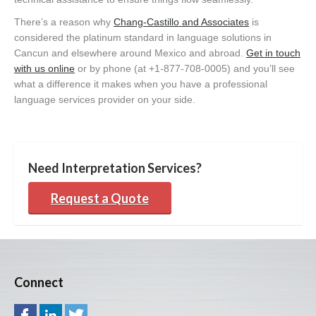
There’s a reason why
Chang-Castillo and Associates
is
considered the platinum standard in language solutions in
Cancun and elsewhere around Mexico and abroad.
Get in touch
with us online
or by phone (at +1-877-708-0005) and you’ll see
what a difference it makes when you have a professional
language services provider on your side.
Need Interpretation Services?
Request a Quote
Connect