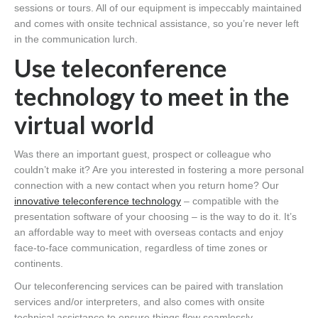
sessions or tours. All of our equipment is impeccably maintained
and comes with onsite technical assistance, so you’re never left
in the communication lurch.
Use teleconference
technology to meet in the
virtual world
Was there an important guest, prospect or colleague who
couldn’t make it? Are you interested in fostering a more personal
connection with a new contact when you return home? Our
innovative teleconference technology
– compatible with the
presentation software of your choosing – is the way to do it. It’s
an affordable way to meet with overseas contacts and enjoy
face-to-face communication, regardless of time zones or
continents.
Our teleconferencing services can be paired with translation
services and/or interpreters, and also comes with onsite
technical assistance to ensure things flow seamlessly.