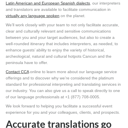
Latin American and European Spanish dialects
, our interpreters
and translators are available to facilitate communication in
virtually any language spoken
on the planet.
We’ll work closely with your team to not only facilitate accurate,
clear and culturally relevant and sensitive communications
between you and your target audiences, but also to create a
well-rounded itinerary that includes interpreters, as needed, to
enhance guests’ ability to enjoy the variety of historical,
archeological, natural and cultural hotpots Cancun and the
peninsula have to offer.
Contact CCA
online to learn more about our language service
offerings and to discover why we’re considered the platinum
standard for professional interpreting and translating services in
our industry. You can also give us a call to speak directly to one
of our language professionals at +1 (877) 708-0005.
We look forward to helping you facilitate a successful event
experience for you and your colleagues, clients, and prospects.
Accurate translations go