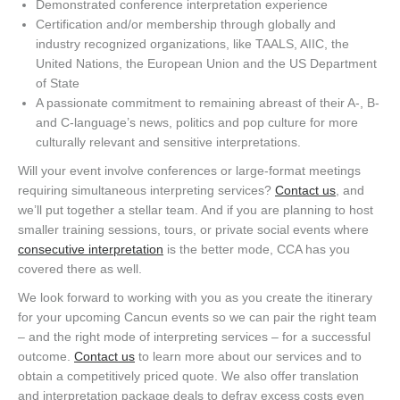
Demonstrated conference interpretation experience
Certification and/or membership through globally and
industry recognized organizations, like TAALS, AIIC, the
United Nations, the European Union and the US Department
of State
A passionate commitment to remaining abreast of their A-, B-
and C-language’s news, politics and pop culture for more
culturally relevant and sensitive interpretations.
Will your event involve conferences or large-format meetings
requiring simultaneous interpreting services?
Contact us
, and
we’ll put together a stellar team. And if you are planning to host
smaller training sessions, tours, or private social events where
consecutive interpretation
is the better mode, CCA has you
covered there as well.
We look forward to working with you as you create the itinerary
for your upcoming Cancun events so we can pair the right team
– and the right mode of interpreting services – for a successful
outcome.
Contact us
to learn more about our services and to
obtain a competitively priced quote. We also offer translation
and interpretation package deals to defray excess costs even