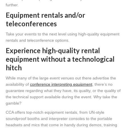
further.
Equipment rentals and/or
teleconferences
Take your events to the next level using high-quality equipment
rentals and teleconference options.
Experience high-quality rental
equipment without a technological
hitch
While many of the large event venues out there advertise the
availability of
conference interpreting equipment
, there’s no
guarantee regarding what they have, its quality, or the quality of
the technical support available during the event. Why take the
gamble?
CCA offers top-notch equipment rentals, from UN-style
soundproof booths and interpreter consoles to the portable
headsets and mics that come in handy during demos, training