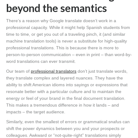
beyond the semantics
There’s a reason why Google translate doesn’t work in a
professional capacity. While it might help Spanish students from
time to time, or get you out of a traveling pinch, it (and similar
machine translation tools) is never a substitute for high-quality
professional translations. This is because there is more to
person-to-person communication – even in print – than word-by-
word translations can ever transmit.
Our team of
professional translators
don’t just translate words,
they translate complex and layered nuances. They have the
ability to shift American idioms into sayings or expressions that
resonate better with a particular culture and to maintain the
energy or feel of your brand in the final document translation.
This makes a tremendous difference in how it lands – and
impacts – the target audience.
Similarly, even the smallest of errors or grammatical snafus can
shift the power dynamics between you and your prospects or
colleagues. Awkward or “not-quite-right” translations simply