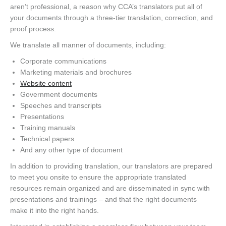
aren’t professional, a reason why CCA’s translators put all of
your documents through a three-tier translation, correction, and
proof process.
We translate all manner of documents, including:
Corporate communications
Marketing materials and brochures
Website content
Government documents
Speeches and transcripts
Presentations
Training manuals
Technical papers
And any other type of document
In addition to providing translation, our translators are prepared
to meet you onsite to ensure the appropriate translated
resources remain organized and are disseminated in sync with
presentations and trainings – and that the right documents
make it into the right hands.