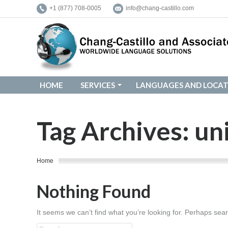
+1 (877) 708-0005
info@chang-castillo.com
HOME
SERVICES
LANGUAGES AND LOCAT
HOME
SERVICES
LANGUAGES AND LOCAT
Tag Archives:
un
You are here:
Home
Nothing Found
It seems we can’t find what you’re looking for. Perhaps sea