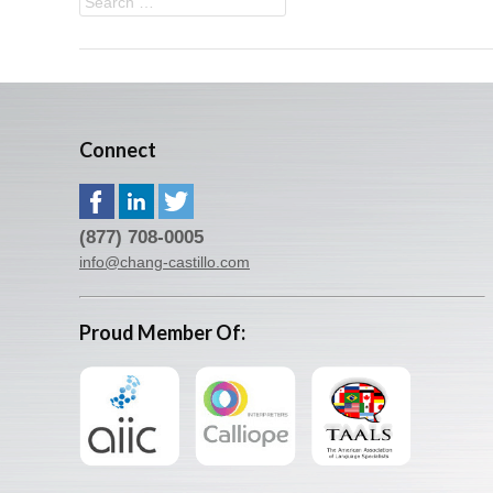
Connect
(877) 708-0005
info@chang-castillo.com
Proud Member Of: