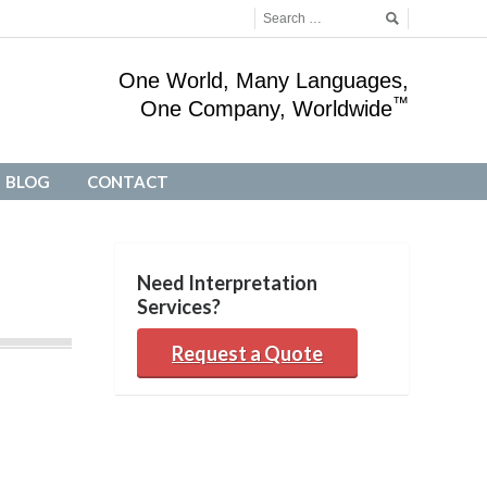
One World, Many Languages,
™
One Company, Worldwide
BLOG
CONTACT
BLOG
CONTACT
Need Interpretation
Services?
Request a Quote