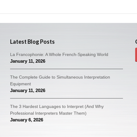
Latest Blog Posts
La Francophonie: A Whole French-Speaking World
January 11, 2026
The Complete Guide to Simultaneous Interpretation
Equipment
January 11, 2026
The 3 Hardest Languages to Interpret (And Why
Professional Interpreters Master Them)
January 6, 2026