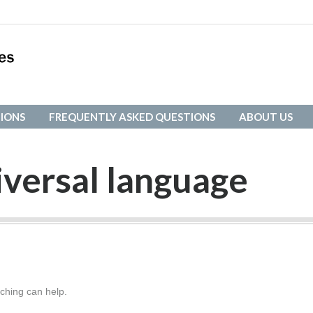
IONS
FREQUENTLY ASKED QUESTIONS
ABOUT US
IONS
FREQUENTLY ASKED QUESTIONS
ABOUT US
iversal language
rching can help.