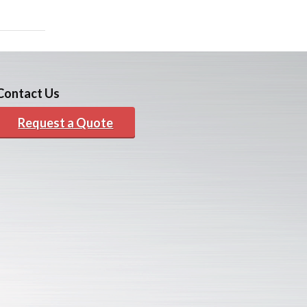
Contact Us
Request a Quote