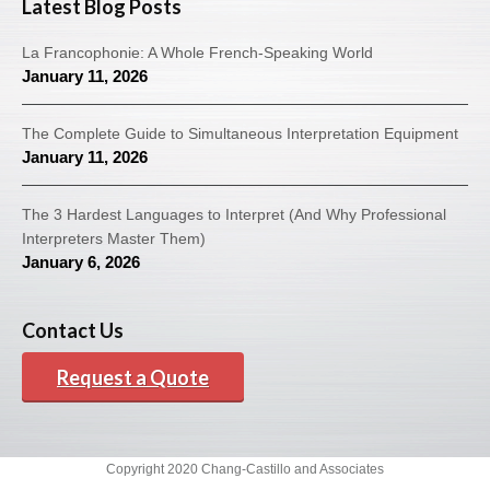
Latest Blog Posts
La Francophonie: A Whole French-Speaking World
January 11, 2026
The Complete Guide to Simultaneous Interpretation Equipment
January 11, 2026
The 3 Hardest Languages to Interpret (And Why Professional
Interpreters Master Them)
January 6, 2026
Contact Us
Request a Quote
Copyright 2020 Chang-Castillo and Associates