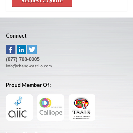
Request a Quote
Connect
(877) 708-0005
info@chang-castillo.com
Proud Member Of: