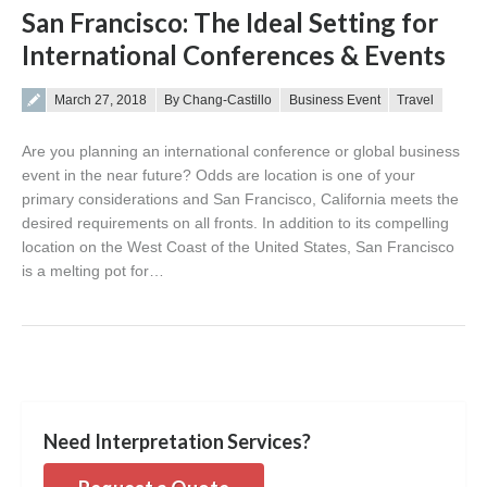
San Francisco: The Ideal Setting for
International Conferences & Events
Posted on
March 27, 2018
By Chang-Castillo
Business Event
Travel
Are you planning an international conference or global business
event in the near future? Odds are location is one of your
primary considerations and San Francisco, California meets the
desired requirements on all fronts. In addition to its compelling
location on the West Coast of the United States, San Francisco
is a melting pot for…
Need Interpretation Services?