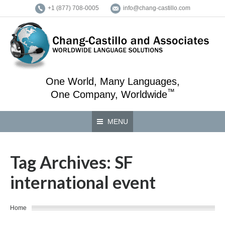
+1 (877) 708-0005
info@chang-castillo.com
One World, Many Languages,
™
One Company, Worldwide
MENU
Tag Archives:
SF
international event
You are here:
Home