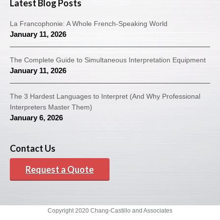
Latest Blog Posts
La Francophonie: A Whole French-Speaking World
January 11, 2026
The Complete Guide to Simultaneous Interpretation Equipment
January 11, 2026
The 3 Hardest Languages to Interpret (And Why Professional
Interpreters Master Them)
January 6, 2026
Contact Us
Request a Quote
Copyright 2020 Chang-Castillo and Associates