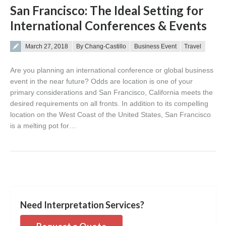
San Francisco: The Ideal Setting for
International Conferences & Events
Posted on
March 27, 2018
By Chang-Castillo
Business Event
Travel
Are you planning an international conference or global business
event in the near future? Odds are location is one of your
primary considerations and San Francisco, California meets the
desired requirements on all fronts. In addition to its compelling
location on the West Coast of the United States, San Francisco
is a melting pot for…
Need Interpretation Services?