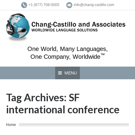
+1 (877) 708-0005
info@chang-castillo.com
One World, Many Languages,
™
One Company, Worldwide
MENU
Tag Archives:
SF
international conference
You are here:
Home