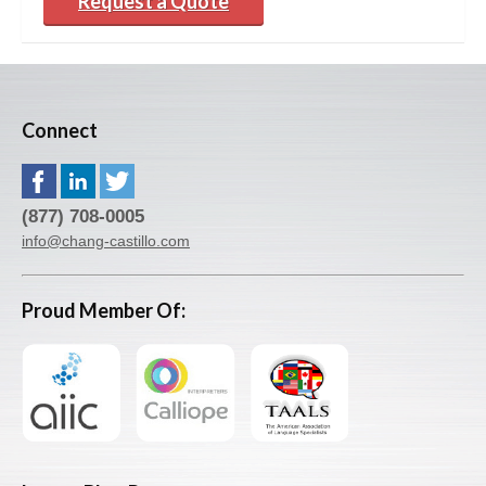
Request a Quote
Connect
(877) 708-0005
info@chang-castillo.com
Proud Member Of: