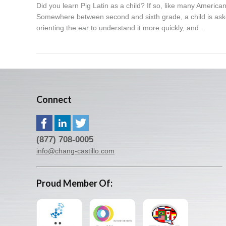
Did you learn Pig Latin as a child? If so, like many America
Somewhere between second and sixth grade, a child is aske
orienting the ear to understand it more quickly, and…
Connect
(877) 708-0005
info@chang-castillo.com
Proud Member Of: