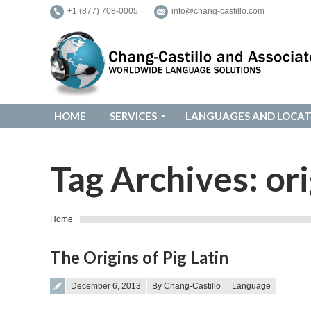
+1 (877) 708-0005
info@chang-castillo.com
HOME
SERVICES
LANGUAGES AND LOCAT
HOME
SERVICES
LANGUAGES AND LOCAT
Tag Archives:
ori
You are here:
Home
The Origins of Pig Latin
Posted on
December 6, 2013
By Chang-Castillo
Language