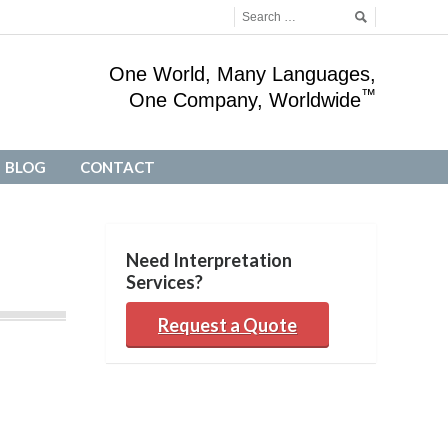
One World, Many Languages,
™
One Company, Worldwide
BLOG
CONTACT
BLOG
CONTACT
Need Interpretation
Services?
Request a Quote