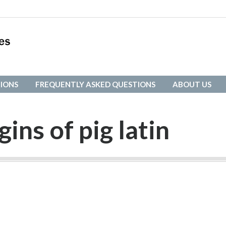
IONS
FREQUENTLY ASKED QUESTIONS
ABOUT US
IONS
FREQUENTLY ASKED QUESTIONS
ABOUT US
gins of pig latin