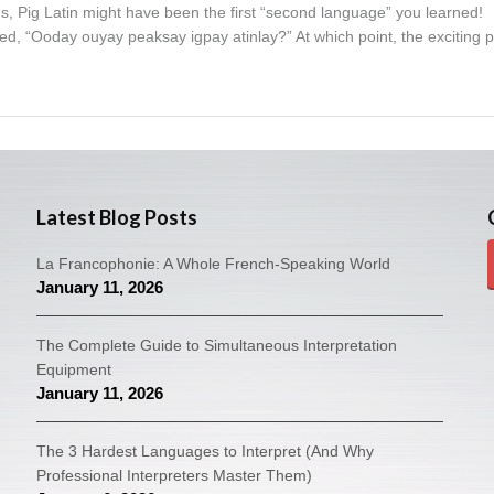
ns, Pig Latin might have been the first “second language” you learned!
d, “Ooday ouyay peaksay igpay atinlay?” At which point, the exciting p
Latest Blog Posts
La Francophonie: A Whole French-Speaking World
January 11, 2026
The Complete Guide to Simultaneous Interpretation
Equipment
January 11, 2026
The 3 Hardest Languages to Interpret (And Why
Professional Interpreters Master Them)