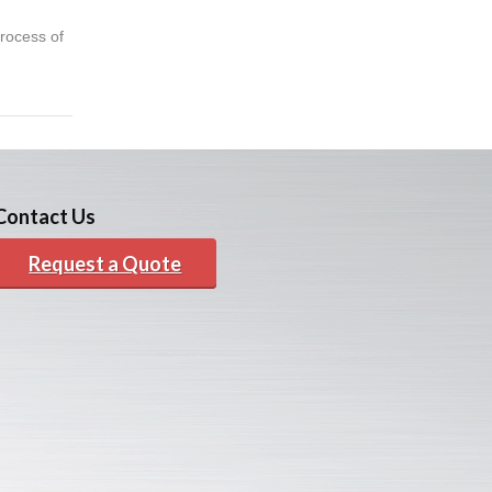
rocess of
Contact Us
Request a Quote