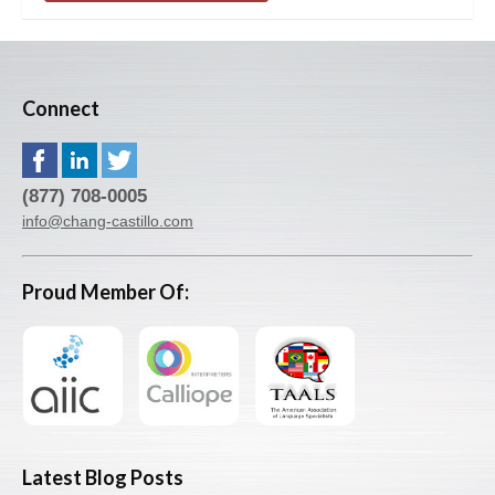
Connect
(877) 708-0005
info@chang-castillo.com
Proud Member Of:
Latest Blog Posts