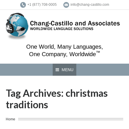
+1 (877) 708-0005
info@chang-castillo.com
One World, Many Languages,
™
One Company, Worldwide
MENU
Tag Archives:
christmas
traditions
You are here:
Home