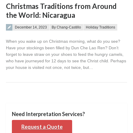
Christmas Traditions from Around
the World: Nicaragua
Posted on
December 14, 2023
By Chang-Castillo
Holiday Traditions
When you wake up on Christmas morning, what do you see?
Have your stockings been filled by Dun Che Lao Ren? Don’t
forget to leave straw on your shoes to feed the hungry camels,
who have journeyed for 12 days to see the Christ child. Perhaps
your house is visited not once, not twice, but…
Need Interpretation Services?
Request a Quote